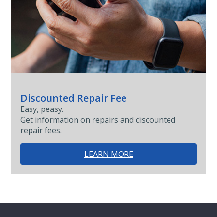
Discounted Repair Fee
Easy, peasy.
Get information on repairs and discounted
repair fees.
LEARN MORE