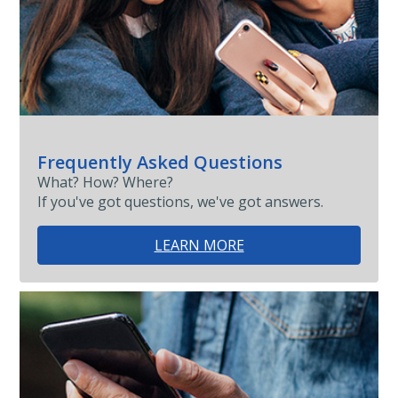
Frequently Asked Questions
What? How? Where?
If you've got questions, we've got answers.
LEARN MORE