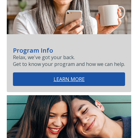
Program Info
Relax, we've got your back.
Get to know your program and how we can help.
LEARN MORE