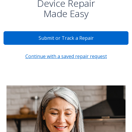
Device Repair
Made Easy
Submit or Track a Repair
Continue with a saved repair request