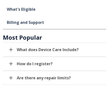
What's Eligible
Billing and Support
Most Popular
What does Device Care Include?
How do I register?
Are there any repair limits?