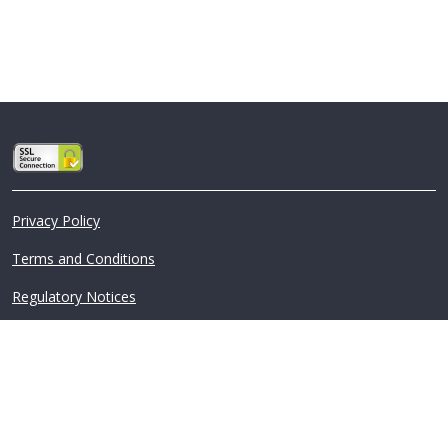
Privacy Policy
Terms and Conditions
Regulatory Notices
©2026 Assurant, Inc. All Rights Reserved.