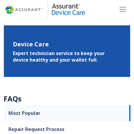
Skip
Toggl
to
Main
Content
Device Care
Expert technician service to keep your
device healthy and your wallet full.
FAQs
Most Popular
Repair Request Process